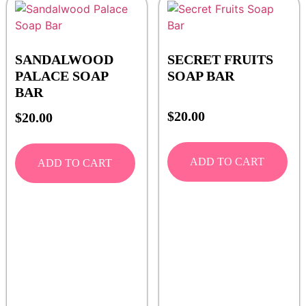
SANDALWOOD
SECRET FRUITS
PALACE SOAP
SOAP BAR
BAR
$
20.00
$
20.00
ADD TO CART
ADD TO CART