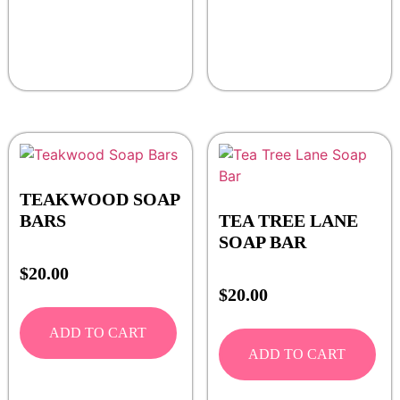
TEAKWOOD SOAP
BARS
TEA TREE LANE
SOAP BAR
$
20.00
$
20.00
ADD TO CART
ADD TO CART