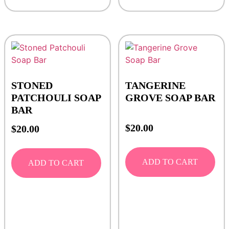
STONED
TANGERINE
PATCHOULI SOAP
GROVE SOAP BAR
BAR
$
20.00
$
20.00
ADD TO CART
ADD TO CART