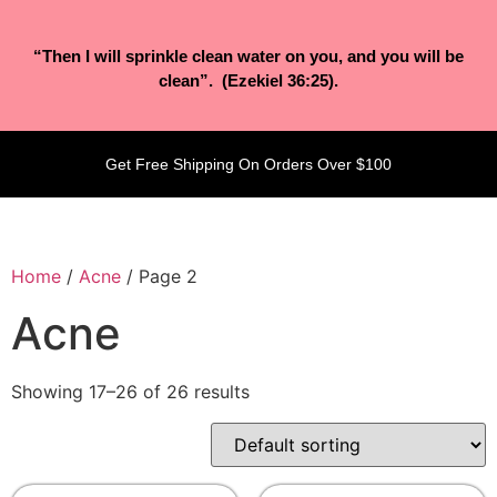
“Then I will sprinkle clean water on you, and you will be
clean”. (Ezekiel 36:25).
Get Free Shipping On Orders Over $100
Home
/
Acne
/ Page 2
Acne
Showing 17–26 of 26 results