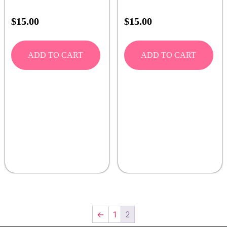
$
15.00
$
15.00
ADD TO CART
ADD TO CART
←
1
2