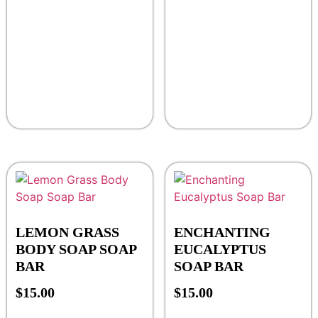
LEMON GRASS
ENCHANTING
BODY SOAP SOAP
EUCALYPTUS
BAR
SOAP BAR
$
15.00
$
15.00