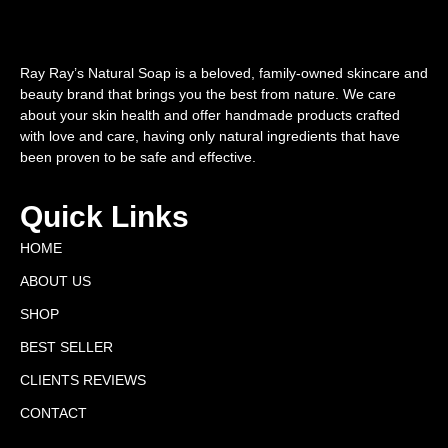
Ray Ray’s Natural Soap is a beloved, family-owned skincare and
beauty brand that brings you the best from nature. We care
about your skin health and offer handmade products crafted
with love and care, having only natural ingredients that have
been proven to be safe and effective.
Quick Links
HOME
ABOUT US
SHOP
BEST SELLER
CLIENTS REVIEWS
CONTACT