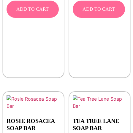
ADD TO CART
ADD TO CART
ROSIE ROSACEA
TEA TREE LANE
SOAP BAR
SOAP BAR