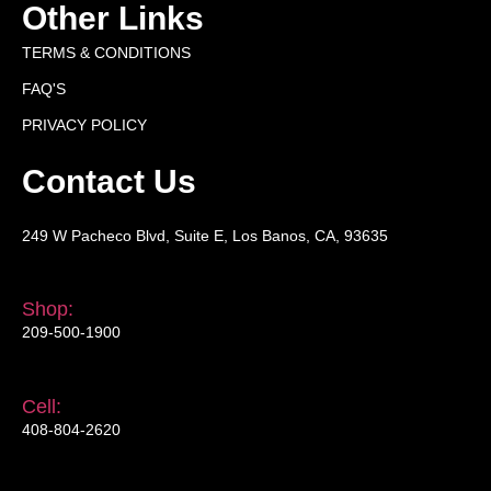
Other Links
TERMS & CONDITIONS
FAQ'S
PRIVACY POLICY
Contact Us
249 W Pacheco Blvd, Suite E, Los Banos, CA, 93635
Shop:
209-500-1900
Cell:
408-804-2620