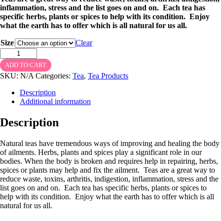
inflammation, stress and the list goes on and on. Each tea has
specific herbs, plants or spices to help with its condition. Enjoy
what the earth has to offer which is all natural for us all.
Size
Clear
Hibiscus
Tea
ADD TO CART
quantity
SKU:
N/A
Categories:
Tea
,
Tea Products
Description
Additional information
Description
Natural teas have tremendous ways of improving and healing the body
of ailments. Herbs, plants and spices play a significant role in our
bodies. When the body is broken and requires help in repairing, herbs,
spices or plants may help and fix the ailment. Teas are a great way to
reduce waste, toxins, arthritis, indigestion, inflammation, stress and the
list goes on and on. Each tea has specific herbs, plants or spices to
help with its condition. Enjoy what the earth has to offer which is all
natural for us all.