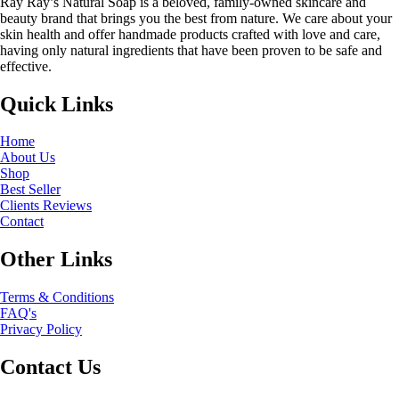
Ray Ray’s Natural Soap is a beloved, family-owned skincare and
beauty brand that brings you the best from nature. We care about your
skin health and offer handmade products crafted with love and care,
having only natural ingredients that have been proven to be safe and
effective.
Quick Links
Home
About Us
Shop
Best Seller
Clients Reviews
Contact
Other Links
Terms & Conditions
FAQ's
Privacy Policy
Contact Us