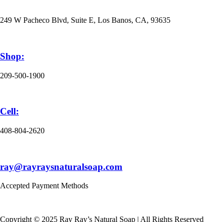
249 W Pacheco Blvd, Suite E, Los Banos, CA, 93635
Shop:
209-500-1900
Cell:
408-804-2620
ray@rayraysnaturalsoap.com
Accepted Payment Methods
Copyright © 2025 Ray Ray’s Natural Soap | All Rights Reserved