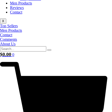
Men Products
Reviews
Contact
X
Top Sellers
Men Products
Contact
Comments
About Us
$
0.00
0