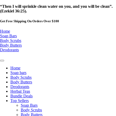
Skip
“Then I will sprinkle clean water on you, and you will be clean”.
to
(Ezekiel 36:25).
content
Get Free Shipping On Orders Over $100
Home
Soap Bars
Body Scrubs
Body Butters
Deodorants
Home
Soap bars
Body Scrubs
Body Butters
Deodorants
Herbal Teas
Bundle Deals
Top Sellers
Soap Bars
Body Scrubs
Body Butters