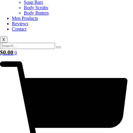
Soap Bars
Body Scrubs
Body Butters
Men Products
Reviews
Contact
X
$
0.00
0