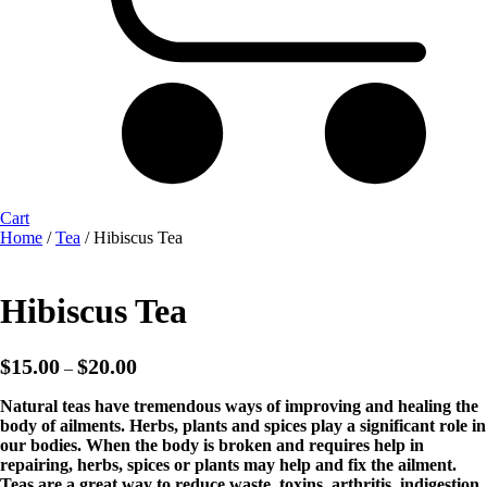
Cart
Home
/
Tea
/ Hibiscus Tea
Hibiscus Tea
Price
$
15.00
$
20.00
–
range:
$15.00
Natural teas have tremendous ways of improving and healing the
through
body of ailments. Herbs, plants and spices play a significant role in
$20.00
our bodies. When the body is broken and requires help in
repairing, herbs, spices or plants may help and fix the ailment.
Teas are a great way to reduce waste, toxins, arthritis, indigestion,