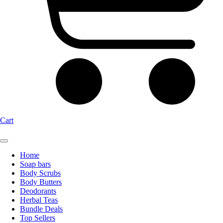
Cart
Home
Soap bars
Body Scrubs
Body Butters
Deodorants
Herbal Teas
Bundle Deals
Top Sellers