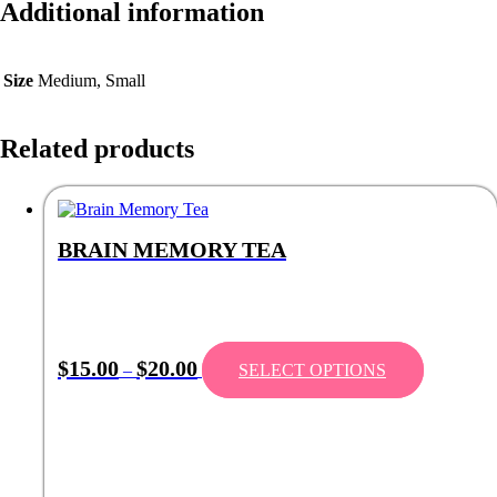
Additional information
Size
Medium, Small
Related products
BRAIN MEMORY TEA
Price
This
$
15.00
$
20.00
–
SELECT OPTIONS
range:
product
$15.00
has
through
multiple
$20.00
variants.
The
options