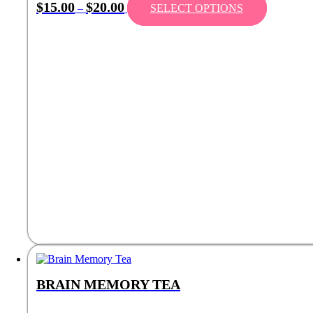
$
15.00
$
20.00
–
SELECT OPTIONS
BRAIN MEMORY TEA