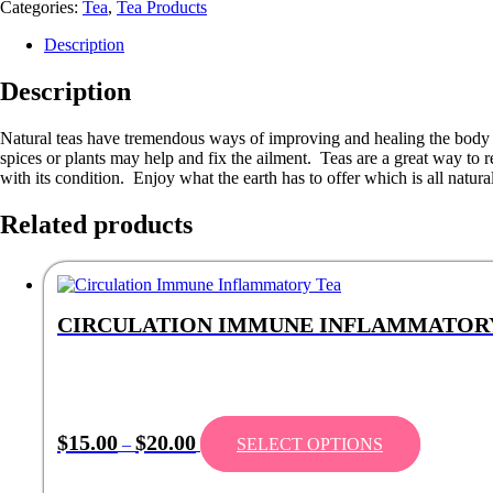
Categories:
Tea
,
Tea Products
Description
Description
Natural teas have tremendous ways of improving and healing the body of 
spices or plants may help and fix the ailment. Teas are a great way to re
with its condition. Enjoy what the earth has to offer which is all natural 
Related products
CIRCULATION IMMUNE INFLAMMATOR
$
15.00
$
20.00
–
SELECT OPTIONS