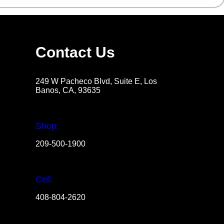
Contact Us
249 W Pacheco Blvd, Suite E, Los
Banos, CA, 93635
Shop:
209-500-1900
Cell:
408-804-2620