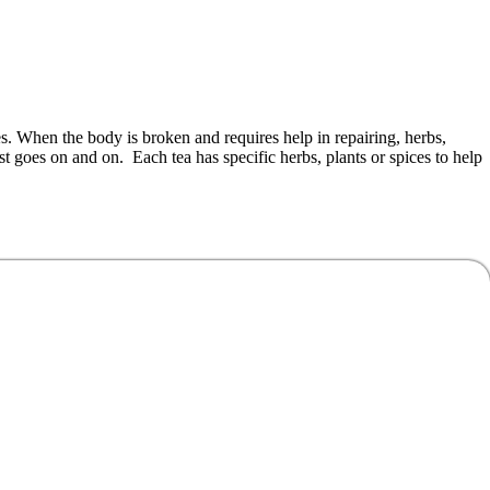
s. When the body is broken and requires help in repairing, herbs,
ist goes on and on. Each tea has specific herbs, plants or spices to help