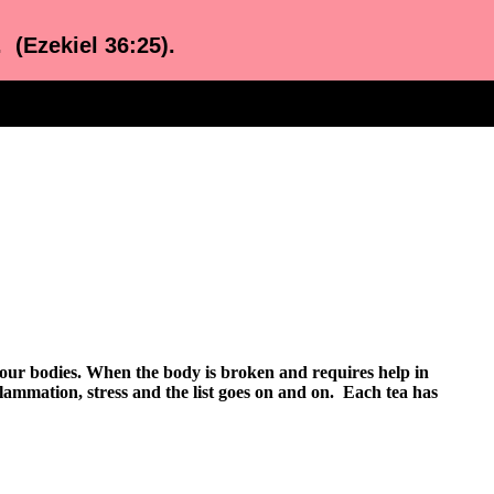
. (Ezekiel 36:25).
n our bodies. When the body is broken and requires help in
nflammation, stress and the list goes on and on. Each tea has