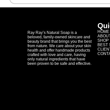
Qui
HOME
Ray Ray’s Natural Soap is a
ABOU
beloved, family-owned skincare and
SHOP
beauty brand that brings you the best
BEST 
from nature. We care about your skin
CLIEN
health and offer handmade products
CONT
crafted with love and care, having
only natural ingredients that have
been proven to be safe and effective.