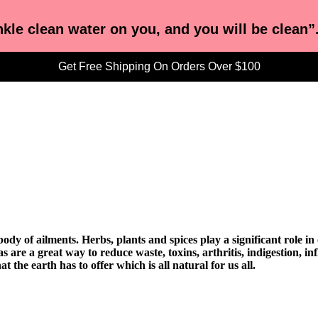
nkle clean water on you, and you will be clean”
Get Free Shipping On Orders Over $100
dy of ailments. Herbs, plants and spices play a significant role i
s are a great way to reduce waste, toxins, arthritis, indigestion, i
t the earth has to offer which is all natural for us all.