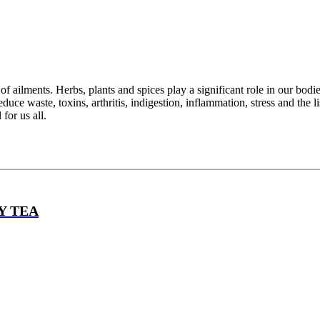
ailments. Herbs, plants and spices play a significant role in our bodie
duce waste, toxins, arthritis, indigestion, inflammation, stress and the l
for us all.
Y TEA