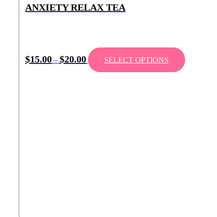
ANXIETY RELAX TEA
$
15.00
$
20.00
–
SELECT OPTIONS