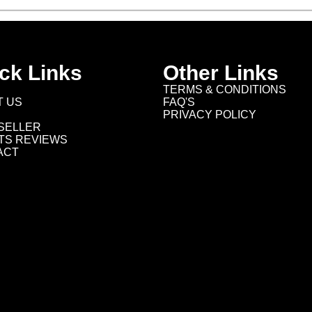
ck Links
Other Links
TERMS & CONDITIONS
T US
FAQ'S
PRIVACY POLICY
SELLER
TS REVIEWS
ACT