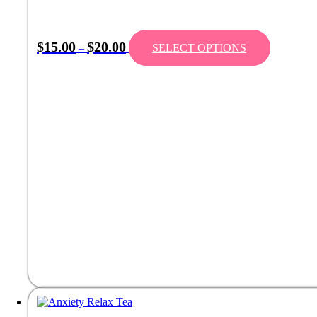
$
15.00
$
20.00
–
SELECT OPTIONS