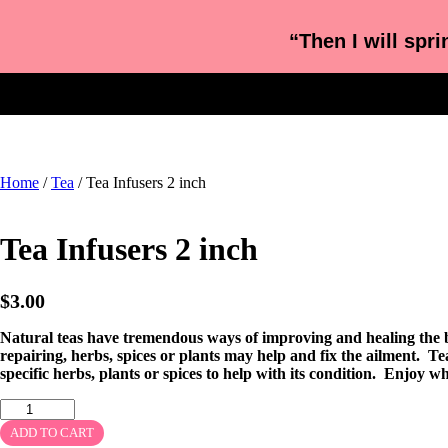
“Then I will spri
Home
/
Tea
/ Tea Infusers 2 inch
Tea Infusers 2 inch
$
3.00
Natural teas have tremendous ways of improving and healing the bo
repairing, herbs, spices or plants may help and fix the ailment. Tea
specific herbs, plants or spices to help with its condition. Enjoy wha
ADD TO CART