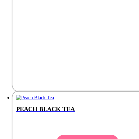
PEACH BLACK TEA