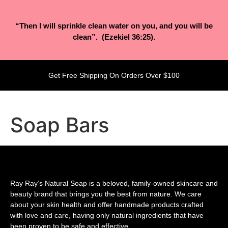
“Then I will sprinkle clean water on you, and you will be
clean”. (Ezekiel 36:25).
Get Free Shipping On Orders Over $100
Soap Bars
Ray Ray’s Natural Soap is a beloved, family-owned skincare and
beauty brand that brings you the best from nature. We care
about your skin health and offer handmade products crafted
with love and care, having only natural ingredients that have
been proven to be safe and effective.