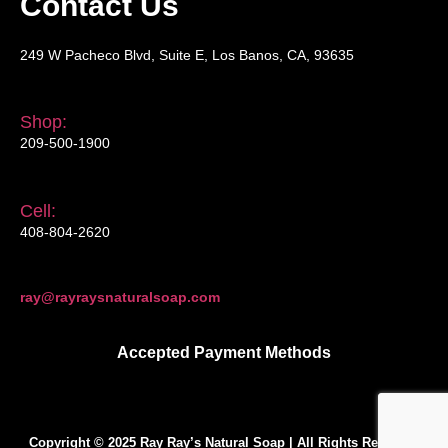
Contact Us
249 W Pacheco Blvd, Suite E, Los Banos, CA, 93635
Shop:
209-500-1900
Cell:
408-804-2620
ray@rayraysnaturalsoap.com
Accepted Payment Methods
Copyright © 2025 Ray Ray’s Natural Soap | All Rights Reserved