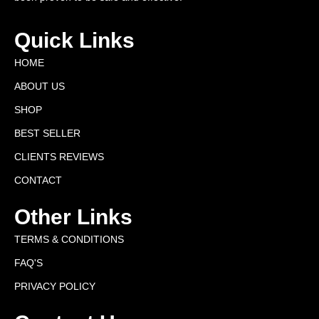
Quick Links
HOME
ABOUT US
SHOP
BEST SELLER
CLIENTS REVIEWS
CONTACT
Other Links
TERMS & CONDITIONS
FAQ'S
PRIVACY POLICY